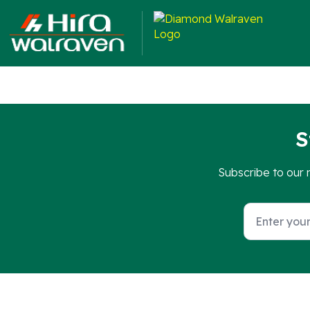
They are suitable for fixing directly to walls or integrati
S
Subscribe to our 