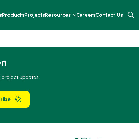
s
Products
Projects
Resources
Careers
Contact Us
Search
for:
en
d project updates.
ribe