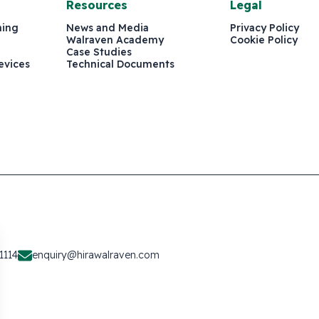
Resources
Legal
ning
News and Media
Privacy Policy
Walraven Academy
Cookie Policy
Case Studies
evices
Technical Documents
1114
enquiry@hirawalraven.com