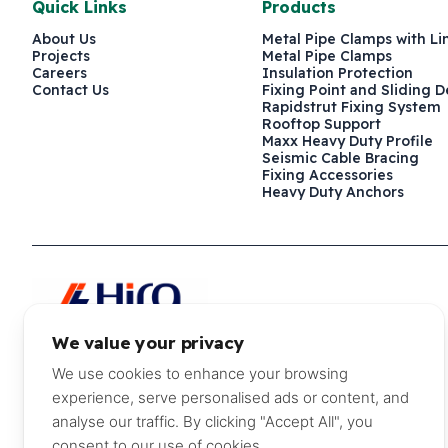
Quick Links
Products
About Us
Metal Pipe Clamps with Li
Projects
Metal Pipe Clamps
Careers
Insulation Protection
Contact Us
Fixing Point and Sliding D
Rapidstrut Fixing System
Rooftop Support
Maxx Heavy Duty Profile
Seismic Cable Bracing
Fixing Accessories
Heavy Duty Anchors
We value your privacy
P.O. Box 241579, Dubai, United Arab Emirates
+971 4 882 
We use cookies to enhance your browsing
experience, serve personalised ads or content, and
©2026 Hira Walraven Metal Industries LLC
analyse our traffic. By clicking "Accept All", you
consent to our use of cookies.