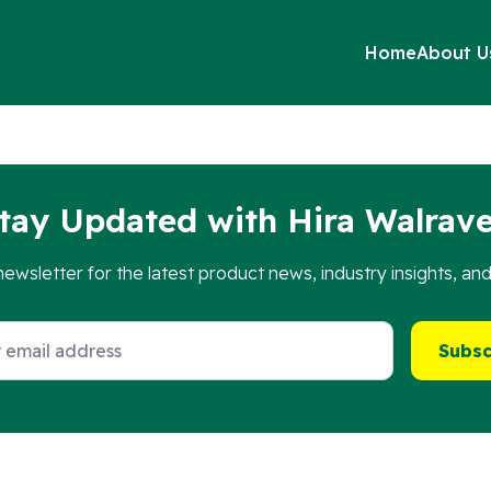
Home
About U
ng into existing fixing rails , such as the RapidStrut system.
tay Updated with Hira Walrav
newsletter for the latest product news, industry insights, an
Subsc