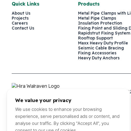
Quick Links
Products
About Us
Metal Pipe Clamps with L
Projects
Metal Pipe Clamps
Careers
Insulation Protection
Contact Us
Fixing Point and Sliding 
Rapidstrut Fixing System
Rooftop Support
Maxx Heavy Duty Profile
Seismic Cable Bracing
Fixing Accessories
Heavy Duty Anchors
P.O. Box 241579, Dubai, United Arab Emirates
+971 4 882
We value your privacy
©2026 Hira Walraven Metal Industries LLC
We use cookies to enhance your browsing
experience, serve personalised ads or content, and
analyse our traffic. By clicking "Accept All", you
consent to our use of cookies.