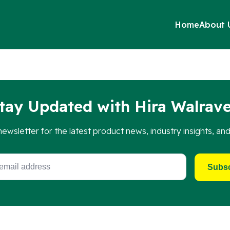
Home
About 
shaped top plates, 4 screws, and 4 slide nuts, providing ever
tay Updated with Hira Walrav
newsletter for the latest product news, industry insights, an
Subsc