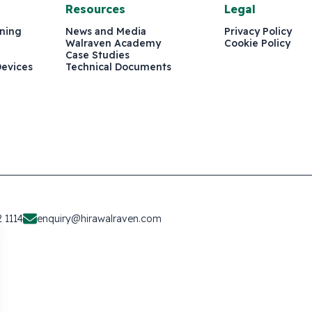
Resources
Legal
ining
News and Media
Privacy Policy
Walraven Academy
Cookie Policy
Case Studies
Devices
Technical Documents
 1114
enquiry@hirawalraven.com