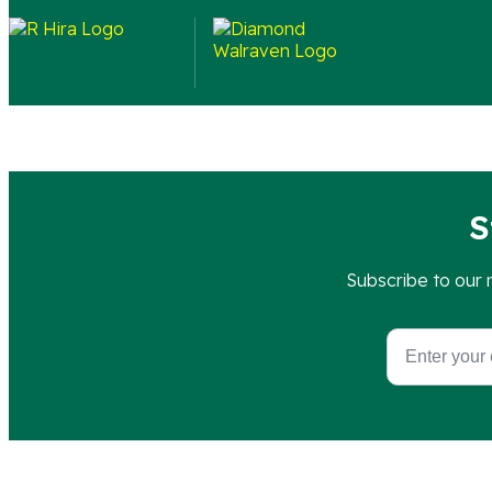
Each set is a complete installation kit containing 4 W-
S
Subscribe to our 