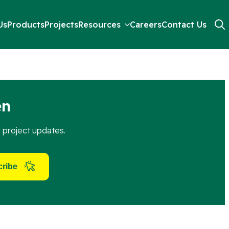
Us
Products
Projects
Resources
Careers
Contact Us
ything needed for four secure fixing points.
Searc
for:
en
d project updates.
ribe