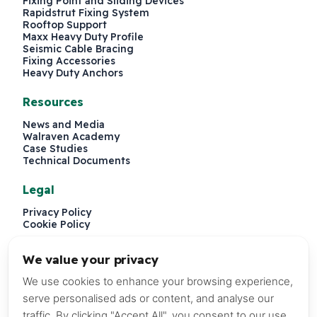
Fixing Point and Sliding Devices
Rapidstrut Fixing System
Rooftop Support
Maxx Heavy Duty Profile
Seismic Cable Bracing
Fixing Accessories
Heavy Duty Anchors
Resources
News and Media
Walraven Academy
Case Studies
Technical Documents
Legal
Privacy Policy
Cookie Policy
We value your privacy
We use cookies to enhance your browsing experience,
serve personalised ads or content, and analyse our
traffic. By clicking "Accept All", you consent to our use