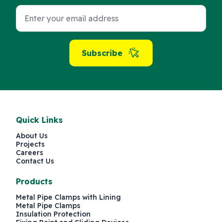
Subscribe
Quick Links
About Us
Projects
Careers
Contact Us
Products
Metal Pipe Clamps with Lining
Metal Pipe Clamps
Insulation Protection