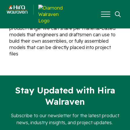
Yes, Hira Walraven provides BIM objects for the all
Search
product range. We can share per material-based
for:
models that engineers and draftsmen can use to
build their own assemblies, or fully assembled
models that can be directly placed into project
files
Stay Updated with Hira
Walraven
Subscribe to our newsletter for the latest product
news, industry insights, and project updates.