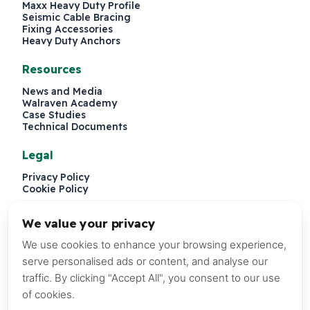
Maxx Heavy Duty Profile
Seismic Cable Bracing
Fixing Accessories
Heavy Duty Anchors
Resources
News and Media
Walraven Academy
Case Studies
Technical Documents
Legal
Privacy Policy
Cookie Policy
We value your privacy
We use cookies to enhance your browsing experience,
serve personalised ads or content, and analyse our
traffic. By clicking "Accept All", you consent to our use
of cookies.
P.O. Box 241579, Dubai, United Arab Emirates