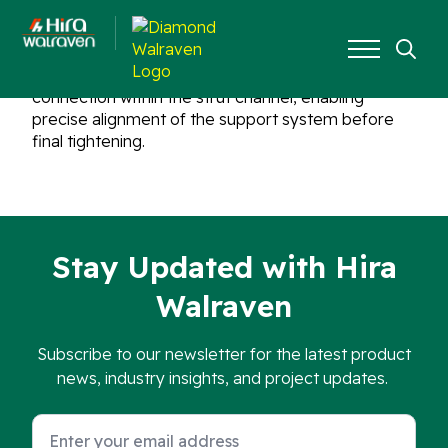
The included slide nuts allow for an adjustable
Search
connection within the strut channel, enabling
for:
precise alignment of the support system before
final tightening.
Stay Updated with Hira
Walraven
Subscribe to our newsletter for the latest product
news, industry insights, and project updates.