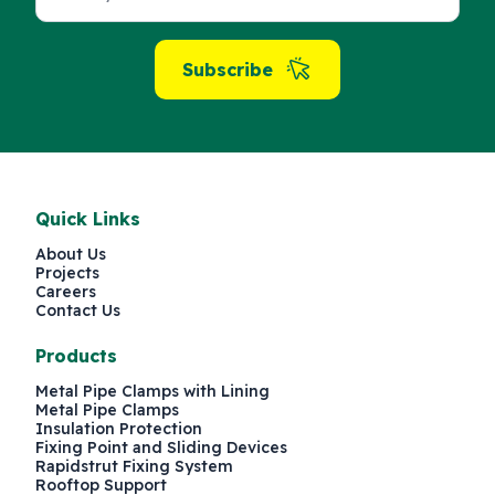
Subscribe
Quick Links
About Us
Projects
Careers
Contact Us
Products
Metal Pipe Clamps with Lining
Metal Pipe Clamps
Insulation Protection
Fixing Point and Sliding Devices
Rapidstrut Fixing System
Rooftop Support