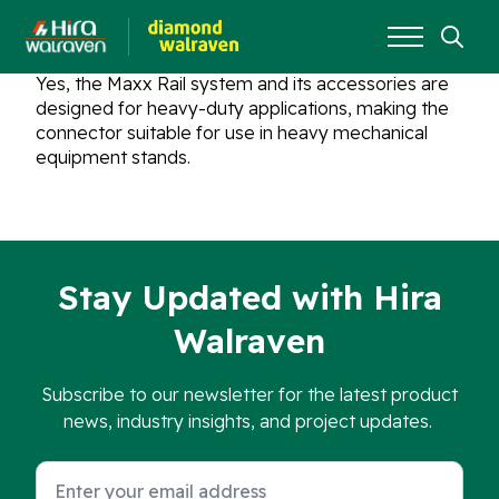
Search
Yes, the Maxx Rail system and its accessories are
for:
designed for heavy-duty applications, making the
connector suitable for use in heavy mechanical
equipment stands.
Stay Updated with Hira
Walraven
Subscribe to our newsletter for the latest product
news, industry insights, and project updates.