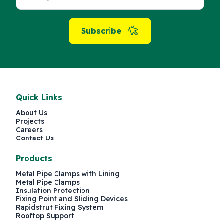
Subscribe
Quick Links
About Us
Projects
Careers
Contact Us
Products
Metal Pipe Clamps with Lining
Metal Pipe Clamps
Insulation Protection
Fixing Point and Sliding Devices
Rapidstrut Fixing System
Rooftop Support