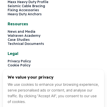
Maxx Heavy Duty Profile
Seismic Cable Bracing
Fixing Accessories
Heavy Duty Anchors
Resources
News and Media
Walraven Academy
Case Studies
Technical Documents
Legal
Privacy Policy
Cookie Policy
We value your privacy
We use cookies to enhance your browsing experience,
serve personalised ads or content, and analyse our
traffic. By clicking "Accept All", you consent to our use
of cookies.
P.O. Box 241579, Dubai, United Arab Emirates