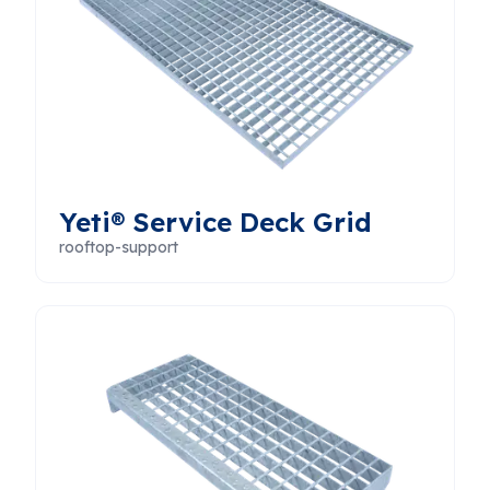
Yeti® Service Deck Grid
rooftop-support