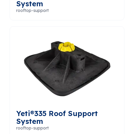
System
rooftop-support
Yeti®335 Roof Support
System
rooftop-support