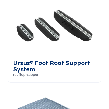
Ursus® Foot Roof Support
System
rooftop-support