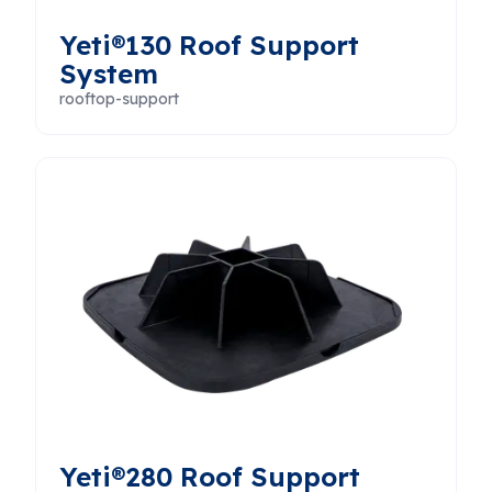
Yeti®130 Roof Support
System
rooftop-support
Yeti®280 Roof Support