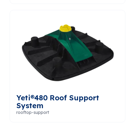
Yeti®480 Roof Support
System
rooftop-support