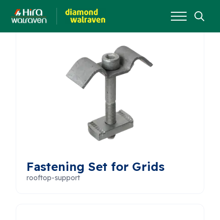
Search
for:
Fastening Set for Grids
rooftop-support