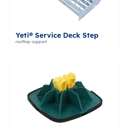
Yeti® Service Deck Step
rooftop-support