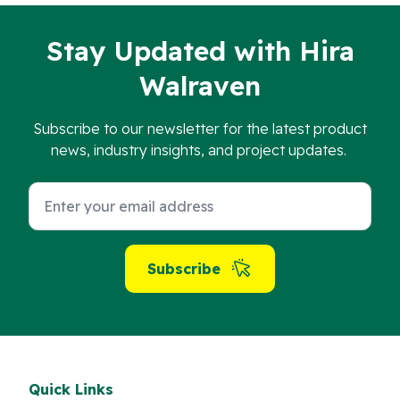
Stay Updated with Hira
Walraven
Subscribe to our newsletter for the latest product
news, industry insights, and project updates.
Subscribe
Quick Links