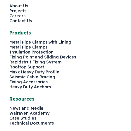
About Us
Projects
Careers
Contact Us
Products
Metal Pipe Clamps with Lining
Metal Pipe Clamps
Insulation Protection
Fixing Point and Sliding Devices
Rapidstrut Fixing System
Rooftop Support
Maxx Heavy Duty Profile
Seismic Cable Bracing
Fixing Accessories
Heavy Duty Anchors
Resources
News and Media
Walraven Academy
Case Studies
Technical Documents