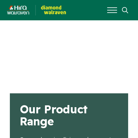
Search
for:
Our Product
Range