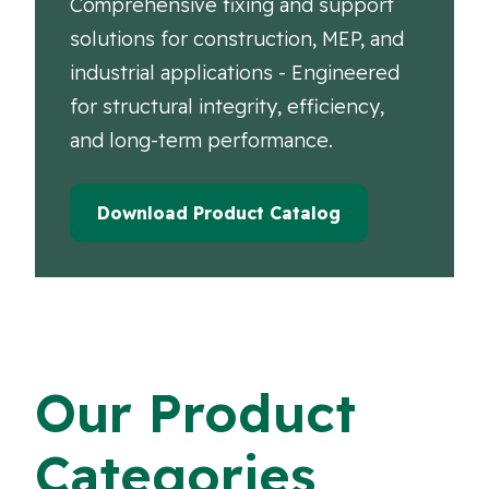
Comprehensive fixing and support
solutions for construction, MEP, and
industrial applications - Engineered
for structural integrity, efficiency,
and long-term performance.
Download Product Catalog
Our Product
Categories