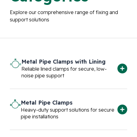
Explore our comprehensive range of fixing and
support solutions
Metal Pipe Clamps with Lining
Reliable lined clamps for secure, low-
noise pipe support
Metal Pipe Clamps
Heavy-duty support solutions for secure
pipe installations