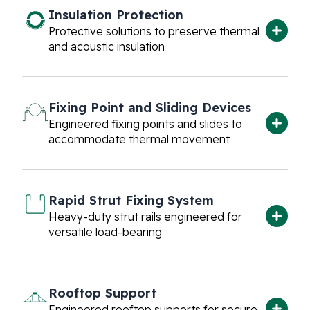
Insulation Protection
Protective solutions to preserve thermal
and acoustic insulation
Fixing Point and Sliding Devices
EPDM Lined Split
Engineered fixing points and slides to
Clamp
accommodate thermal movement
The EPDM Lined Split Clamp is designed
for supporting pipes while providing noise
reduction and vibration dampening due
to its…
Rapid Strut Fixing System
Plain Split Clamps
Heavy-duty strut rails engineered for
Plain split clamps designed for horizontal
versatile load-bearing
and vertical pipe support applications.
Rooftop Support
Rubber Support
Engineered rooftop supports for secure,