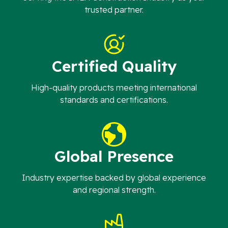
trusted partner.
Certified Quality
High-quality products meeting international
standards and certifications.
Global Presence
Industry expertise backed by global experience
and regional strength.