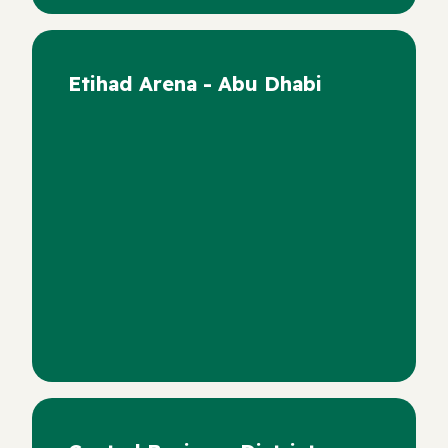
Etihad Arena - Abu Dhabi