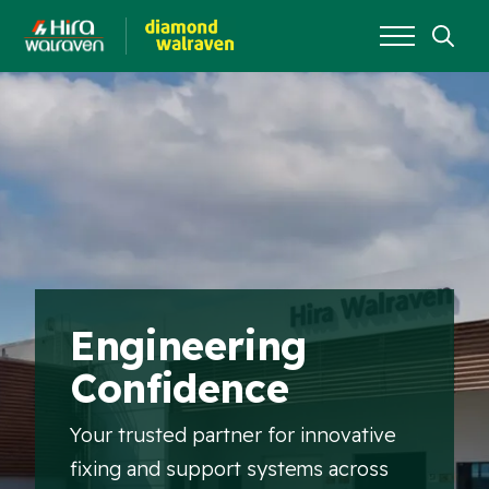
Search
for:
Engineering
Confidence
Your trusted partner for innovative
fixing and support systems across