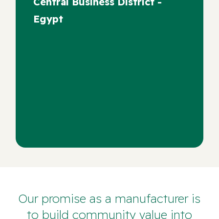
Central Business District -
Egypt
Our promise as a manufacturer is
to build community value into