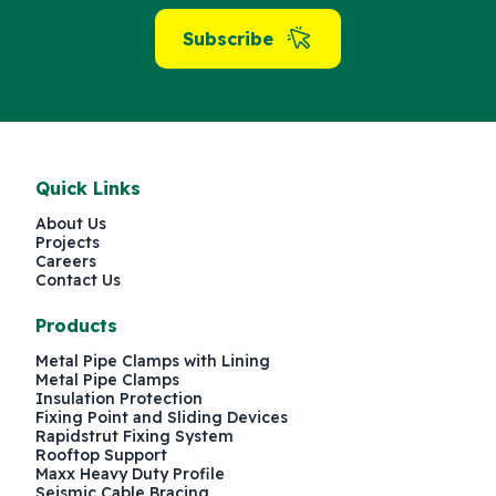
Subscribe
Quick Links
About Us
Projects
Careers
Contact Us
Products
Metal Pipe Clamps with Lining
Metal Pipe Clamps
Insulation Protection
Fixing Point and Sliding Devices
Rapidstrut Fixing System
Rooftop Support
Maxx Heavy Duty Profile
Seismic Cable Bracing