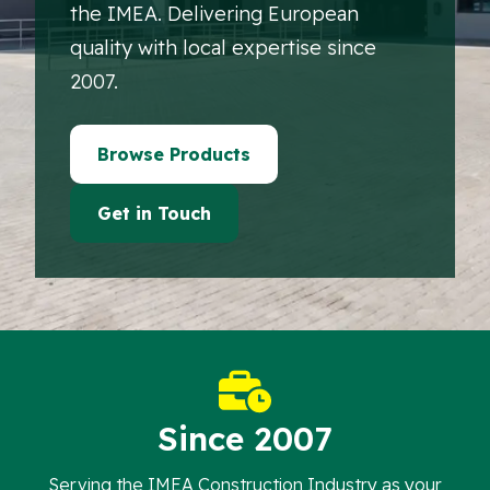
the IMEA. Delivering European
quality with local expertise since
2007.
Browse Products
Get in Touch
Since 2007
Serving the IMEA Construction Industry as your