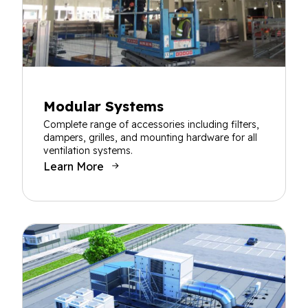
Modular Systems
Complete range of accessories including filters,
dampers, grilles, and mounting hardware for all
ventilation systems.
Learn More