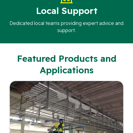
Local Support
Dedicated local teams providing expert advice and
support.
Featured Products and
Applications