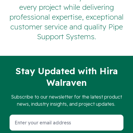
every project while delivering
professional expertise, exceptional
customer service and quality Pipe
Support Systems.
Stay Updated with Hira
Walraven
Subscribe to our newsletter for the latest product
news, industry insights, and project updates.