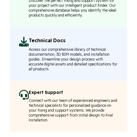
Discover the perfect fixing and support system for
your project with our intelligent product finder. Our
comprehensive database helps you identify the ideal
products quickly and efficiently.
Technical Docs
Access our comprehensive library of technical
documentation, 3D BIM models, and installation
guides. Streamline your design process with
accurate digital assets and detailed specifications for
all products.
Expert Support
Connect with our team of experienced engineers and
technical specialists for personalized guidance on
your fixing and support systems. We provide
comprehensive support from initial design to final
installation.