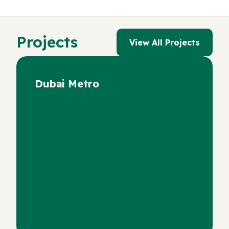
Projects
View All Projects
Dubai Metro