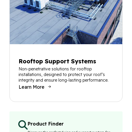
Rooftop Support Systems
Non-penetrative solutions for rooftop
installations, designed to protect your roof’s
integrity and ensure long-lasting performance.
Learn More
Product Finder