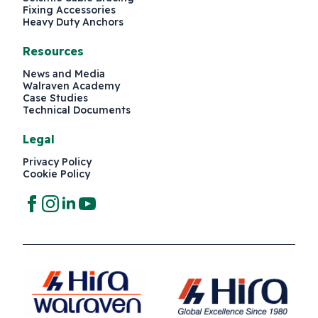
Fixing Accessories
Heavy Duty Anchors
Resources
News and Media
Walraven Academy
Case Studies
Technical Documents
Legal
Privacy Policy
Cookie Policy